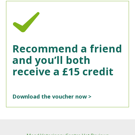
Recommend a friend
and you’ll both
receive a £15 credit
Download the voucher now >