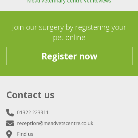
Mead Veterinary Centre Vet Reviews
Join our surgery by registering your
pet online
Register now
Contact us
01322 223311
reception@meadvetscentre.co.uk
Find us