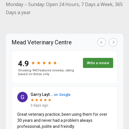
Monday – Sunday: Open 24 Hours, 7 Days a Week, 365
Days a year