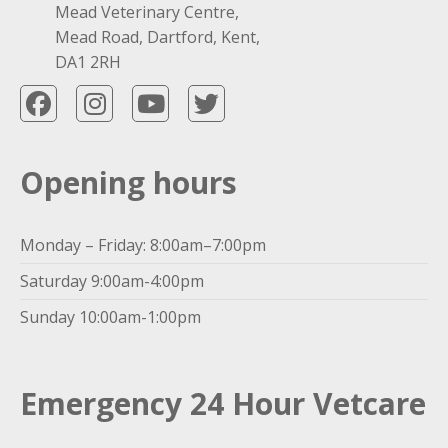
Mead Veterinary Centre,
Mead Road, Dartford, Kent,
DA1 2RH
Opening hours
Monday – Friday: 8:00am–7:00pm
Saturday 9:00am-4:00pm
Sunday 10:00am-1:00pm
Emergency 24 Hour Vetcare