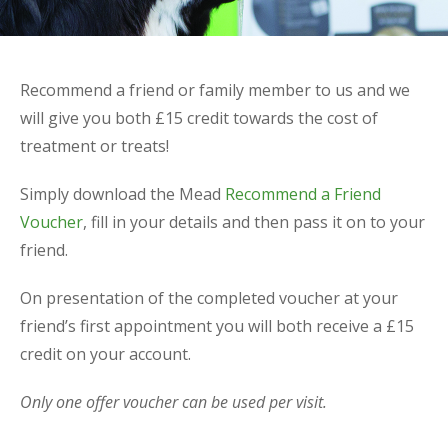
Recommend a friend or family member to us and we
will give you both £15 credit towards the cost of
treatment or treats!
Simply download the Mead
Recommend a Friend
Voucher
, fill in your details and then pass it on to your
friend.
On presentation of the completed voucher at your
friend’s first appointment you will both receive a £15
credit on your account.
Only one offer voucher can be used per visit.