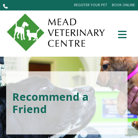
REGISTER YOUR PET
BOOK ONLINE
Recommend a
Friend