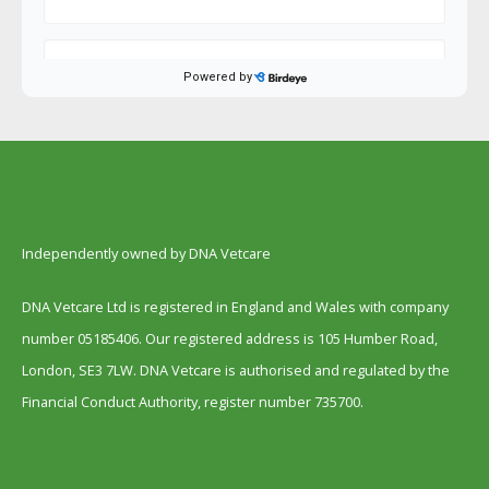
Independently owned by DNA Vetcare
DNA Vetcare Ltd is registered in England and Wales with company
number 05185406. Our registered address is 105 Humber Road,
London, SE3 7LW. DNA Vetcare is authorised and regulated by the
Financial Conduct Authority, register number 735700.