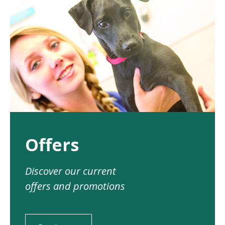
Offers
Discover our current
offers and promotions