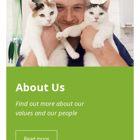
About Us
Find out more about our
values and our people
Read more