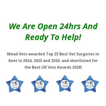
We Are Open 24hrs And
Ready To Help!
Mead Vets awarded Top 25 Best Vet Surgeries in
Kent in 2024, 2025 and 2026, and shortlisted for
the Best UK Vets Awards 2026!