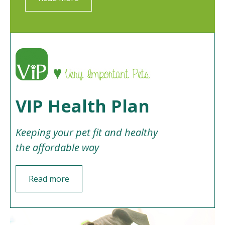
VIP Health Plan
Keeping your pet fit and healthy
the affordable way
Read more