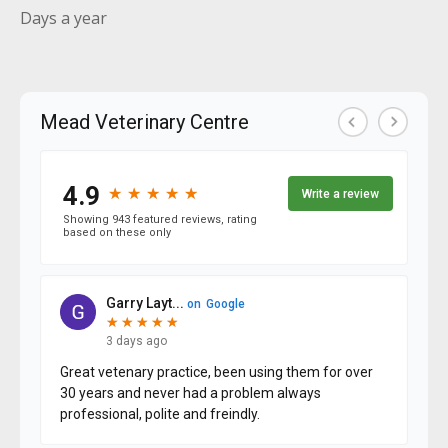
Days a year