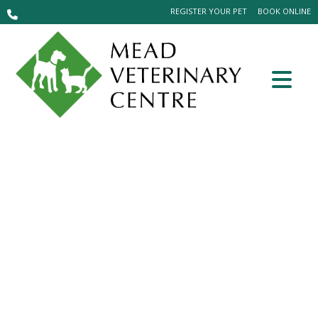
REGISTER YOUR PET
BOOK ONLINE