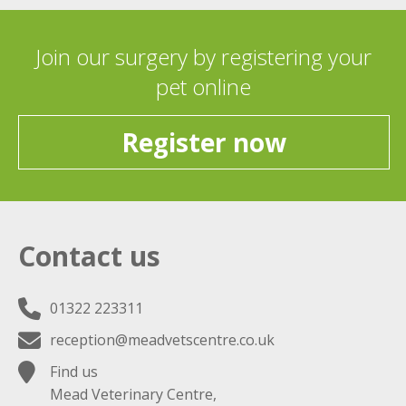
Join our surgery by registering your
pet online
Register now
Contact us
01322 223311
reception@meadvetscentre.co.uk
Find us
Mead Veterinary Centre,