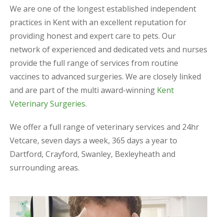
We are one of the longest established independent
practices in Kent with an excellent reputation for
providing honest and expert care to pets. Our
network of experienced and dedicated vets and nurses
provide the full range of services from routine
vaccines to advanced surgeries. We are closely linked
and are part of the multi award-winning
Kent
Veterinary Surgeries
.
We offer a full range of veterinary services and 24hr
Vetcare, seven days a week, 365 days a year to
Dartford, Crayford, Swanley, Bexleyheath and
surrounding areas.