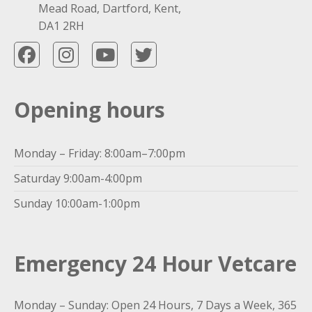
Mead Road, Dartford, Kent,
DA1 2RH
Opening hours
Monday – Friday: 8:00am–7:00pm
Saturday 9:00am-4:00pm
Sunday 10:00am-1:00pm
Emergency 24 Hour Vetcare
Monday – Sunday: Open 24 Hours, 7 Days a Week, 365