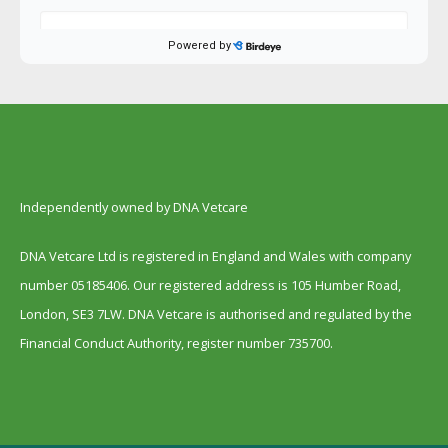
Independently owned by DNA Vetcare
DNA Vetcare Ltd is registered in England and Wales with company
number 05185406. Our registered address is 105 Humber Road,
London, SE3 7LW. DNA Vetcare is authorised and regulated by the
Financial Conduct Authority, register number 735700.