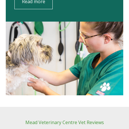
Read more
Mead Veterinary Centre Vet Reviews