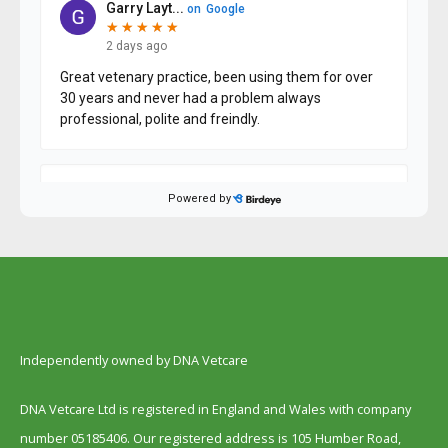
Independently owned by DNA Vetcare
DNA Vetcare Ltd is registered in England and Wales with company
number 05185406. Our registered address is 105 Humber Road,