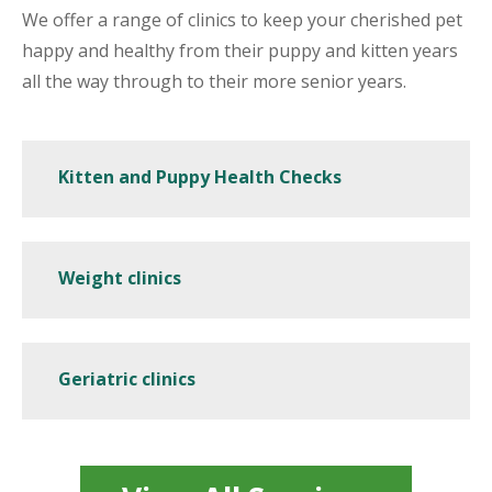
We offer a range of clinics to keep your cherished pet
happy and healthy from their puppy and kitten years
all the way through to their more senior years.
Kitten and Puppy Health Checks
Weight clinics
Geriatric clinics