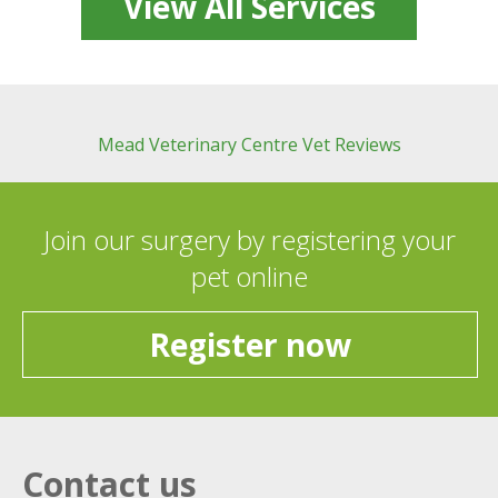
View All Services
Mead Veterinary Centre Vet Reviews
Join our surgery by registering your
pet online
Register now
Contact us