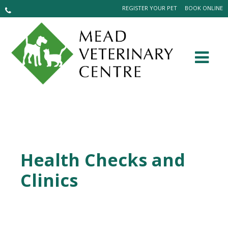
REGISTER YOUR PET
BOOK ONLINE
Health Checks and
Clinics