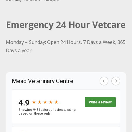
Emergency 24 Hour Vetcare
Monday – Sunday: Open 24 Hours, 7 Days a Week, 365
Days a year