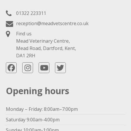
01322 223311
reception@meadvetscentre.co.uk
Find us
Mead Veterinary Centre,
Mead Road, Dartford, Kent,
DA1 2RH
Opening hours
Monday – Friday: 8:00am–7:00pm
Saturday 9:00am-4:00pm
Sunday 10:00am-1:00pm