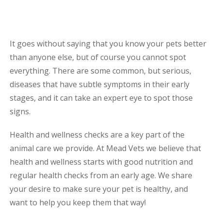
It goes without saying that you know your pets better
than anyone else, but of course you cannot spot
everything. There are some common, but serious,
diseases that have subtle symptoms in their early
stages, and it can take an expert eye to spot those
signs.
Health and wellness checks are a key part of the
animal care we provide. At Mead Vets we believe that
health and wellness starts with good nutrition and
regular health checks from an early age. We share
your desire to make sure your pet is healthy, and
want to help you keep them that way!